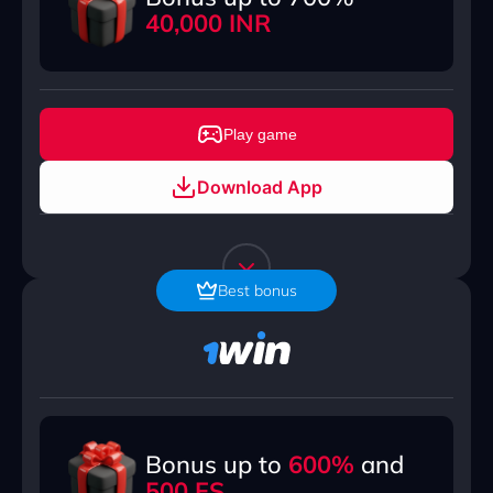
40,000 INR
Play game
Download App
Best bonus
Bonus up to
600%
and
500 FS