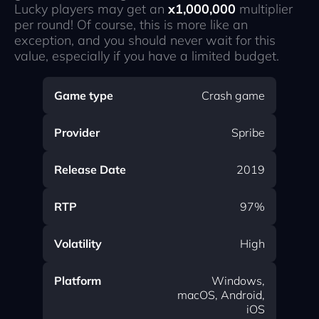
Lucky players may get an
x1,000,000
multiplier
per round! Of course, this is more like an
exception, and you should never wait for this
value, especially if you have a limited budget.
Game type
Crash game
Provider
Spribe
Release Date
2019
RTP
97%
Volatility
High
Platform
Windows,
macOS, Android,
iOS