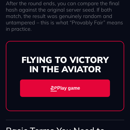
After the round ends, you can compare the final
hash against the original server seed. If both
match, the result was genuinely random and
untampered – this is what “Provably Fair” means
in practice.
FLYING TO VICTORY
IN THE AVIATOR
Play game