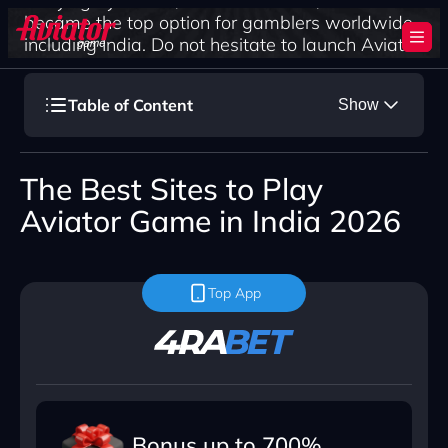
dizzying dynamics, and ease of use, Aviator
became the top option for gamblers worldwide,
including India. Do not hesitate to launch Aviator
and fly high up to the x1,000,000 multiplier!
Table of Content
Show
Play game
The Best Sites to Play
Download App
Aviator Game in India 2026
Top App
Best crush game
Best crush game
Game of the year
Bonus up to 700%