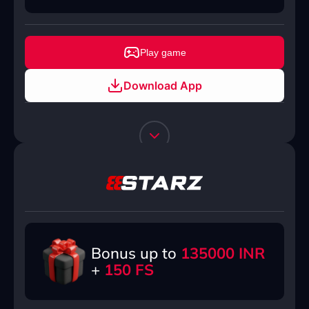
Play game
Download App
Bonus up to
135000 INR
+
150 FS