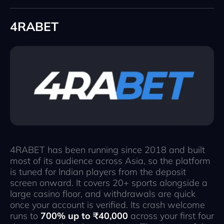
4RABET
4RABET has been running since 2018 and built
most of its audience across Asia, so the platform
is tuned for Indian players from the deposit
screen onward. It covers 20+ sports alongside a
large casino floor, and withdrawals are quick
once your account is verified. Its crash welcome
runs to
700% up to ₹40,000
across your first four