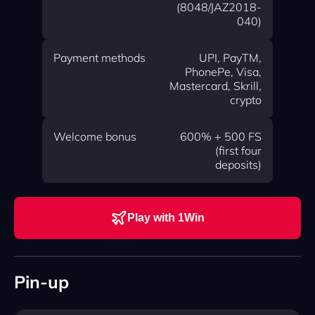
(8048/JAZ2018-
040)
Payment methods
UPI, PayTM,
PhonePe, Visa,
Mastercard, Skrill,
crypto
Welcome bonus
600% + 500 FS
(first four
deposits)
Play with 1Win
Pin-up