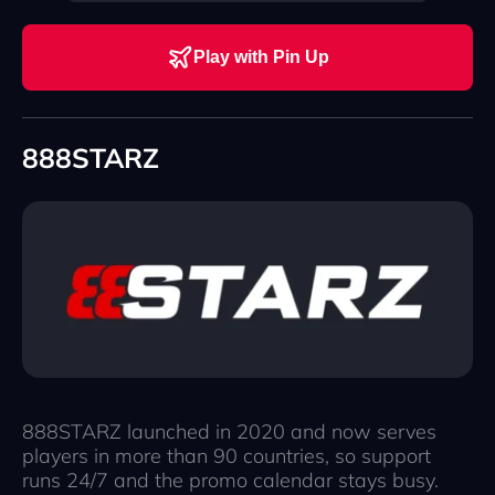
Play with Pin Up
888STARZ
888STARZ launched in 2020 and now serves
players in more than 90 countries, so support
runs 24/7 and the promo calendar stays busy.