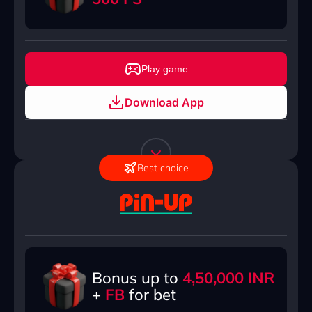
Play game
Download App
Best choice
Bonus up to
4,50,000 INR
+
FB
for bet