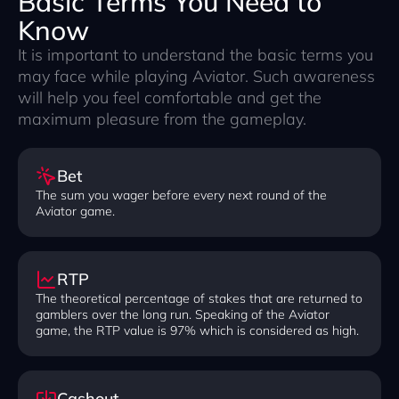
Basic Terms You Need to
Know
It is important to understand the basic terms you
may face while playing Aviator. Such awareness
will help you feel comfortable and get the
maximum pleasure from the gameplay.
Bet
The sum you wager before every next round of the
Aviator game.
RTP
The theoretical percentage of stakes that are returned to
gamblers over the long run. Speaking of the Aviator
game, the RTP value is 97% which is considered as high.
Cashout