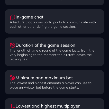
In-game chat
A feature that allows participants to communicate with
each other other during the game session.
Duration of the game session
The length of time a round of the game lasts, from the
very beginning to the moment the aircraft leaves the
playing field.
Minimum and maximum bet
The lowest and highest amounts a player can use to
place an Aviator bet before the game starts.
Lowest and highest multiplayer