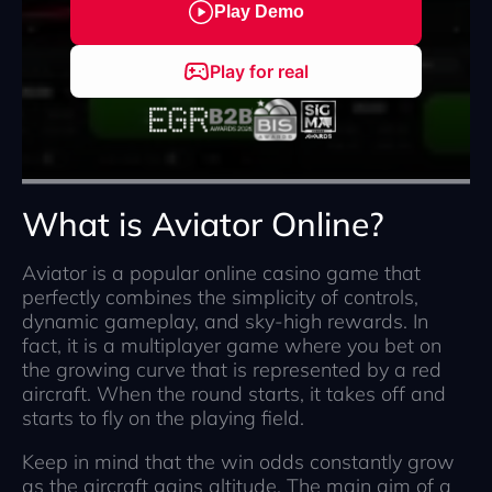
Play Demo
Play for real
What is Aviator Online?
Aviator is a popular online casino game that
perfectly combines the simplicity of controls,
dynamic gameplay, and sky-high rewards. In
fact, it is a multiplayer game where you bet on
the growing curve that is represented by a red
aircraft. When the round starts, it takes off and
starts to fly on the playing field.
Keep in mind that the win odds constantly grow
as the aircraft gains altitude. The main aim of a