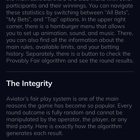
participants and their winnings. You can navigate
these statistics by switching between “All Bets”,
“My Bets”, and “Top” options. In the upper right
corner, there is a hamburger menu that allows
you to set up animation, sound, and music. There,
you can also find all the information about the
main rules, available limits, and your betting
history. Separately, there is a button to check the
Provably Fair algorithm and see the round results.
The Integrity
Aviator’s fair play system is one of the main
reasons the game has become so popular. Every
round outcome is fully random and cannot be
manipulated by the operator, the player, or any
third party. Here is exactly how the algorithm
generates each result.