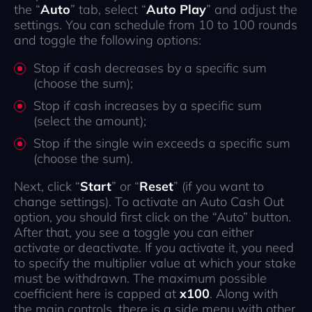
the “
Auto
” tab, select “
Auto Play
” and adjust the
settings. You can schedule from 10 to 100 rounds
and toggle the following options:
Stop if cash decreases by a specific sum
(choose the sum);
Stop if cash increases by a specific sum
(select the amount);
Stop if the single win exceeds a specific sum
(choose the sum).
Next, click “
Start
” or “
Reset
” (if you want to
change settings). To activate an Auto Cash Out
option, you should first click on the “Auto” button.
After that, you see a toggle you can either
activate or deactivate. If you activate it, you need
to specify the multiplier value at which your stake
must be withdrawn. The maximum possible
coefficient here is capped at
x100
. Along with
the main controls, there is a side menu with other