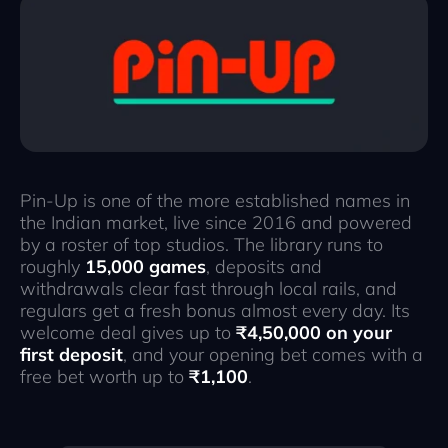
Pin-Up is one of the more established names in
the Indian market, live since 2016 and powered
by a roster of top studios. The library runs to
roughly
15,000 games
, deposits and
withdrawals clear fast through local rails, and
regulars get a fresh bonus almost every day. Its
welcome deal gives up to
₹4,50,000 on your
first deposit
, and your opening bet comes with a
free bet worth up to
₹1,100
.