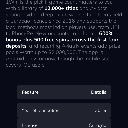
1Win is the pick if game count matters to you,
with a library of
12,000+ titles
and Aviator
sitting inside a deep quick-win section. It has held
a Curaçao licence since 2016 and supports the
local methods most Indian players use, from UPI
to PhonePe. New accounts can claim a
600%
bonus plus 500 free spins across the first four
deposits
, and recurring Aviatrix events add prize
pools worth up to $2,000,000. The app is
Android-only for now, though the mobile site
covers iOS users.
Feature
Details
Year of foundation
2016
License
Curaçao