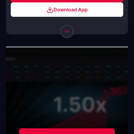
Download App