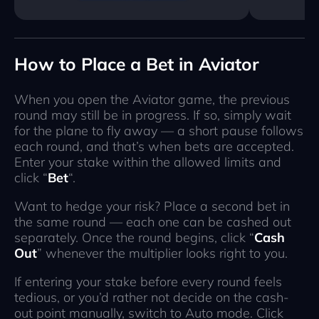
How to Place a Bet in Aviator
When you open the Aviator game, the previous
round may still be in progress. If so, simply wait
for the plane to fly away — a short pause follows
each round, and that’s when bets are accepted.
Enter your stake within the allowed limits and
click “
Bet
“.
Want to hedge your risk? Place a second bet in
the same round — each one can be cashed out
separately. Once the round begins, click “
Cash
Out
” whenever the multiplier looks right to you.
If entering your stake before every round feels
tedious, or you’d rather not decide on the cash-
out point manually, switch to Auto mode. Click