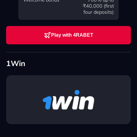
₹40,000 (first
four deposits)
Play with 4RABET
1Win