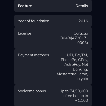
Feature
Details
Year of foundation
2016
License
Curaçao
(8048/JAZ2017-
0003)
Payment methods
UPI, PayTM,
PhonePe, GPay,
AstroPay, Net
Banking,
Mastercard, Jeton,
crypto
Welcome bonus
Up to ₹4,50,000
+ free bet up to
₹1,100