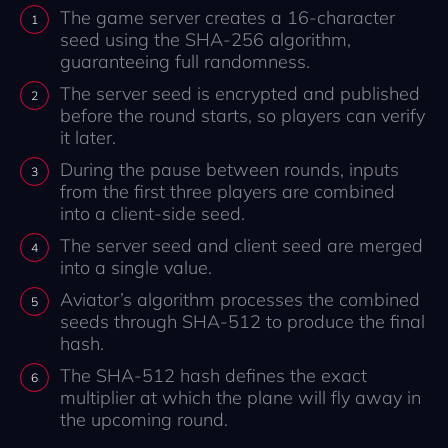
The game server creates a 16-character
seed using the SHA-256 algorithm,
guaranteeing full randomness.
The server seed is encrypted and published
before the round starts, so players can verify
it later.
During the pause between rounds, inputs
from the first three players are combined
into a client-side seed.
The server seed and client seed are merged
into a single value.
Aviator’s algorithm processes the combined
seeds through SHA-512 to produce the final
hash.
The SHA-512 hash defines the exact
multiplier at which the plane will fly away in
the upcoming round.