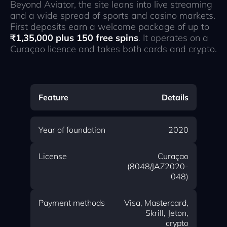
Beyond Aviator, the site leans into live streaming
and a wide spread of sports and casino markets.
First deposits earn a welcome package of up to
₹1,35,000 plus 150 free spins
. It operates on a
Curaçao licence and takes both cards and crypto.
Feature
Details
Year of foundation
2020
License
Curaçao
(8048/JAZ2020-
048)
Payment methods
Visa, Mastercard,
Skrill, Jeton,
crypto