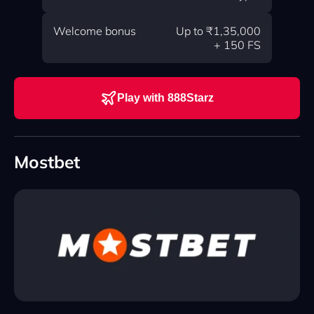
Welcome bonus
Up to ₹1,35,000
+ 150 FS
Play with 888Starz
Mostbet