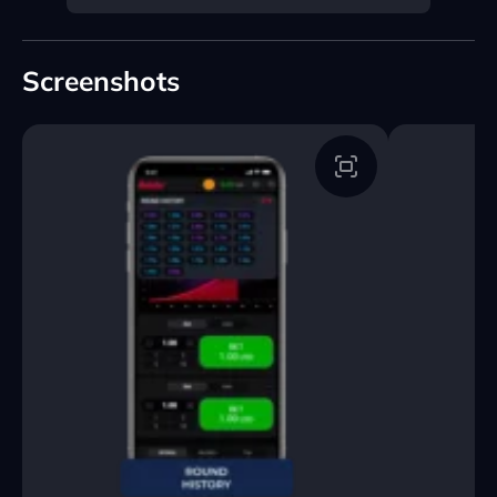
Screenshots