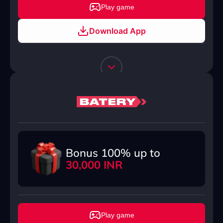
Play game
Download App
Bonus 100% up to
30,000 INR
Play game