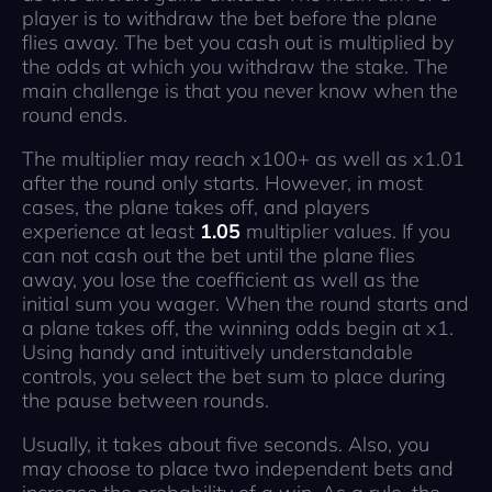
player is to withdraw the bet before the plane
flies away. The bet you cash out is multiplied by
the odds at which you withdraw the stake. The
main challenge is that you never know when the
round ends.
The multiplier may reach x100+ as well as x1.01
after the round only starts. However, in most
cases, the plane takes off, and players
experience at least
1.05
multiplier values. If you
can not cash out the bet until the plane flies
away, you lose the coefficient as well as the
initial sum you wager. When the round starts and
a plane takes off, the winning odds begin at x1.
Using handy and intuitively understandable
controls, you select the bet sum to place during
the pause between rounds.
Usually, it takes about five seconds. Also, you
may choose to place two independent bets and