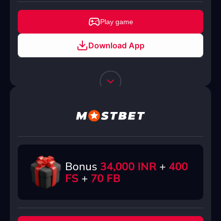
Play game
Download App
Bonus
34,000 INR
+
400
FS
+
70 FB