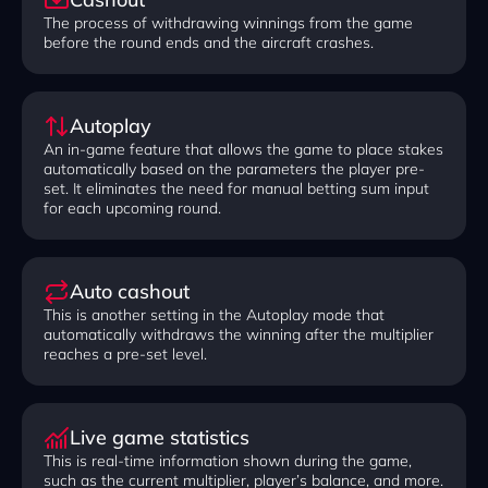
The process of withdrawing winnings from the game
before the round ends and the aircraft crashes.
Autoplay
An in-game feature that allows the game to place stakes
automatically based on the parameters the player pre-
set. It eliminates the need for manual betting sum input
for each upcoming round.
Auto cashout
This is another setting in the Autoplay mode that
automatically withdraws the winning after the multiplier
reaches a pre-set level.
Live game statistics
This is real-time information shown during the game,
such as the current multiplier, player’s balance, and more.