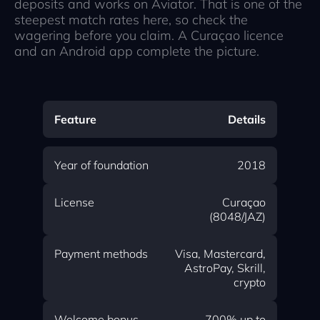
deposits and works on Aviator. That is one of the
steepest match rates here, so check the
wagering before you claim. A Curaçao licence
and an Android app complete the picture.
Feature
Details
Year of foundation
2018
License
Curaçao
(8048/JAZ)
Payment methods
Visa, Mastercard,
AstroPay, Skrill,
crypto
Welcome bonus
700% up to