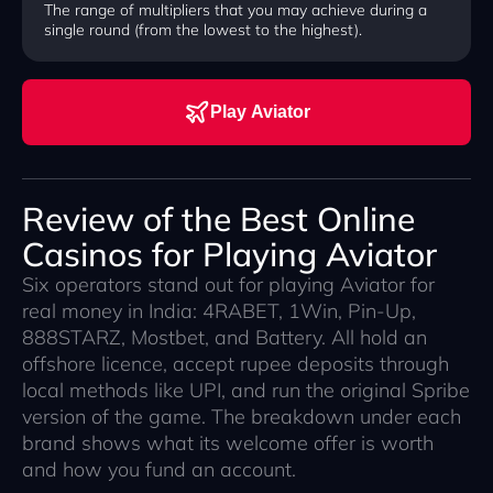
The range of multipliers that you may achieve during a
single round (from the lowest to the highest).
Play Aviator
Review of the Best Online
Casinos for Playing Aviator
Six operators stand out for playing Aviator for
real money in India: 4RABET, 1Win, Pin-Up,
888STARZ, Mostbet, and Battery. All hold an
offshore licence, accept rupee deposits through
local methods like UPI, and run the original Spribe
version of the game. The breakdown under each
brand shows what its welcome offer is worth
and how you fund an account.