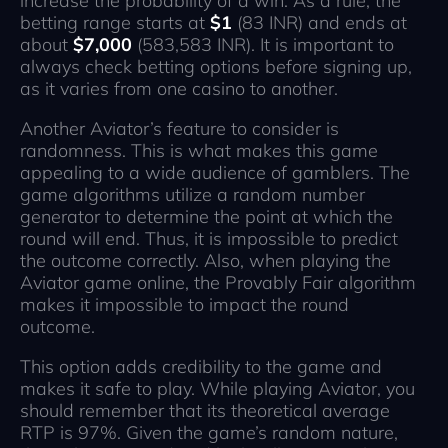
increase the probability of a win. As a rule, the
betting range starts at
$1
(83 INR) and ends at
about
$7,000
(583,583 INR). It is important to
always check betting options before signing up,
as it varies from one casino to another.
Another Aviator’s feature to consider is
randomness. This is what makes this game
appealing to a wide audience of gamblers. The
game algorithms utilize a random number
generator to determine the point at which the
round will end. Thus, it is impossible to predict
the outcome correctly. Also, when playing the
Aviator game online, the Provably Fair algorithm
makes it impossible to impact the round
outcome.
This option adds credibility to the game and
makes it safe to play. While playing Aviator, you
should remember that its theoretical average
RTP is 97%. Given the game’s random nature,