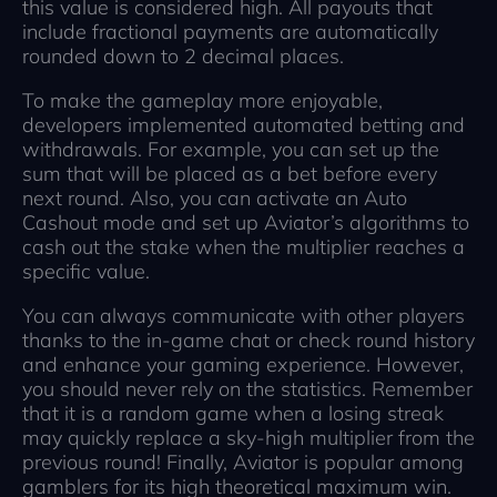
this value is considered high. All payouts that
include fractional payments are automatically
rounded down to 2 decimal places.
To make the gameplay more enjoyable,
developers implemented automated betting and
withdrawals. For example, you can set up the
sum that will be placed as a bet before every
next round. Also, you can activate an Auto
Cashout mode and set up Aviator’s algorithms to
cash out the stake when the multiplier reaches a
specific value.
You can always communicate with other players
thanks to the in-game chat or check round history
and enhance your gaming experience. However,
you should never rely on the statistics. Remember
that it is a random game when a losing streak
may quickly replace a sky-high multiplier from the
previous round! Finally, Aviator is popular among
gamblers for its high theoretical maximum win.